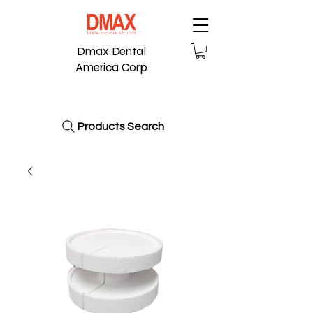
Dmax Dental
America Corp
Products Search