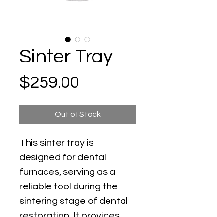
Sinter Tray
Price
$259.00
Out of Stock
This sinter tray is
designed for dental
furnaces, serving as a
reliable tool during the
sintering stage of dental
restoration. It provides