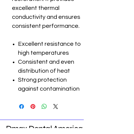
excellent thermal
conductivity and ensures
consistent performance.
Excellent resistance to
high temperatures
Consistent and even
distribution of heat
Strong protection
against contamination
Dmax Dental America