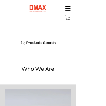
Dmax Dental
America Corp
Products Search
Who We Are