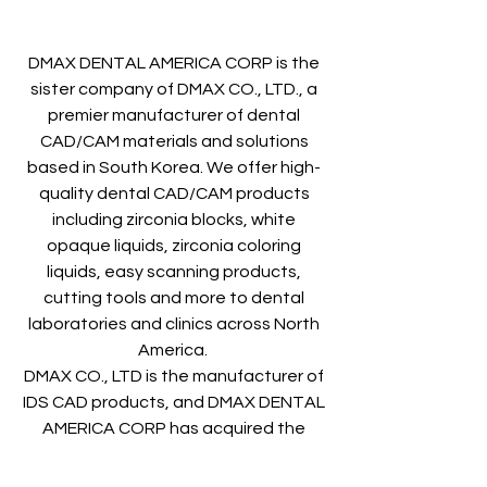
DMAX DENTAL AMERICA CORP is the
sister company of DMAX CO., LTD., a
premier manufacturer of dental
CAD/CAM materials and solutions
based in South Korea. We offer high-
quality dental CAD/CAM products
including zirconia blocks, white
opaque liquids, zirconia coloring
liquids, easy scanning products,
cutting tools and more to dental
laboratories and clinics across North
America.
DMAX CO., LTD is the manufacturer of
IDS CAD products, and DMAX DENTAL
AMERICA CORP has acquired the
sales rights of IDS CAD, so we promise
to continuously and stably supply IDS