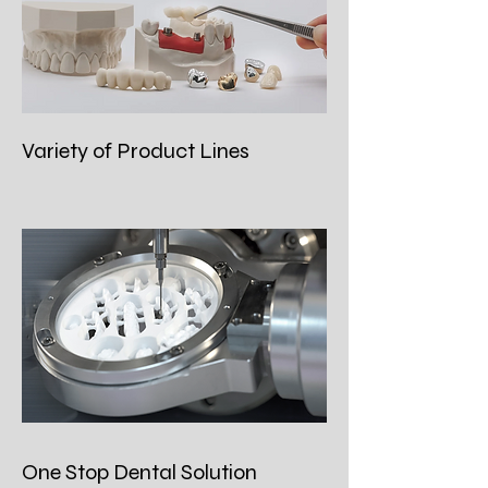
Variety of Product Lines
One Stop Dental Solution