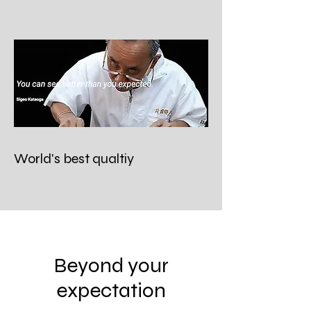
World's best qualtiy
Beyond your
expectation