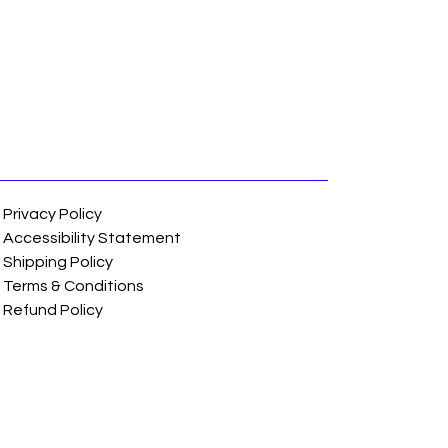
Privacy Policy
Accessibility Statement
Shipping Policy
Terms & Conditions
Refund Policy