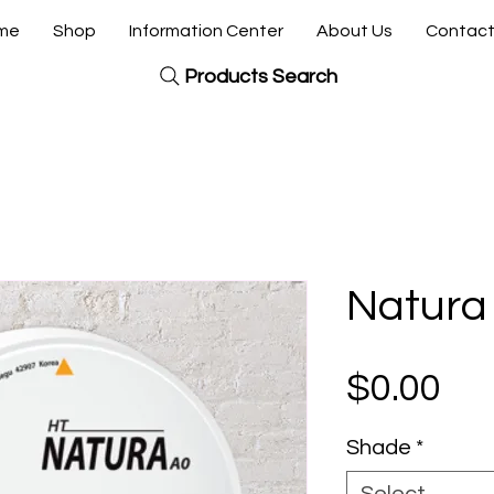
me
Shop
Information Center
About Us
Contact
Products Search
Natura
Pri
$0.00
Shade
*