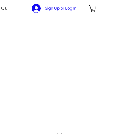
 Us
Sign Up or Log In
ce