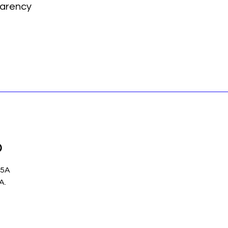
arency
p
 5A
.A.