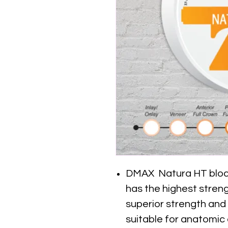
DMAX Natura HT block i
has the highest stren
superior strength and
suitable for anatomic