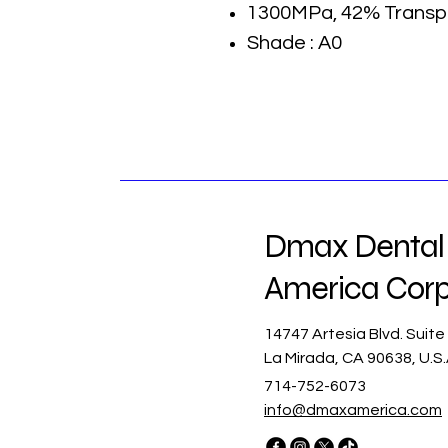
1300MPa, 42% Transp
Shade : A0
Dmax Dental
America Cor
14747 Artesia Blvd. Suite
La Mirada, CA 90638, U.S
714-752-6073
info@dmaxamerica.com