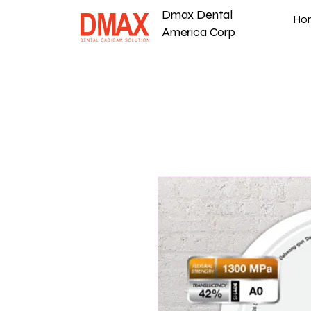
Dmax Dental
Ho
America Corp