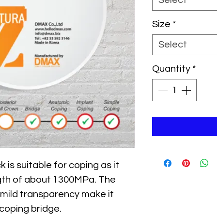
Select
Size
*
Select
Quantity
*
s suitable for coping as it
gth of about 1300MPa. The
 mild transparency make it
 coping bridge.