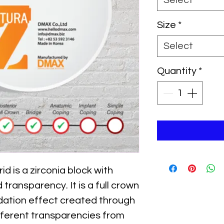
Select
Size
*
Select
Quantity
*
d is a zirconia block with
transparency. It is a full crown
adation effect created through
ifferent transparencies from