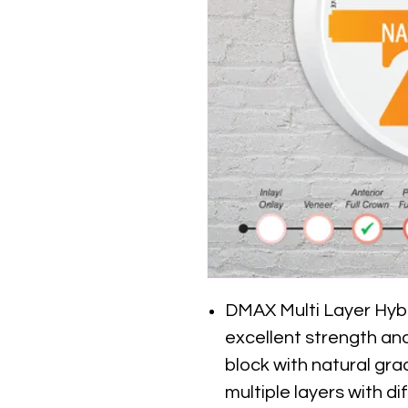
DMAX Multi Layer Hybri
excellent strength and 
block with natural gr
multiple layers with d