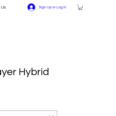
 Us
Sign Up or Log In
ayer Hybrid
ce