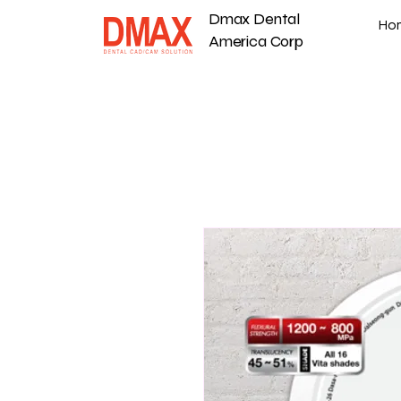
Dmax Dental
Ho
America Corp