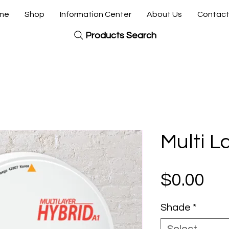
me
Shop
Information Center
About Us
Contact
Products Search
Multi L
Pri
$0.00
Shade
*