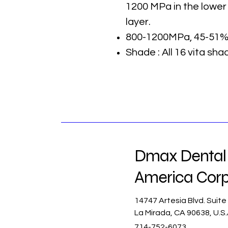
1200 MPa in the lower
layer.
800-1200MPa, 45-51%
Shade : All 16 vita sha
Dmax Dental
America Cor
14747 Artesia Blvd. Suite
La Mirada, CA 90638, U.S
714-752-6073