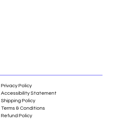
Privacy Policy
Accessibility Statement
Shipping Policy
Terms & Conditions
Refund Policy