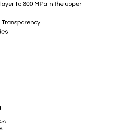
 layer to 800 MPa in the upper
 Transparency
des
p
 5A
.A.